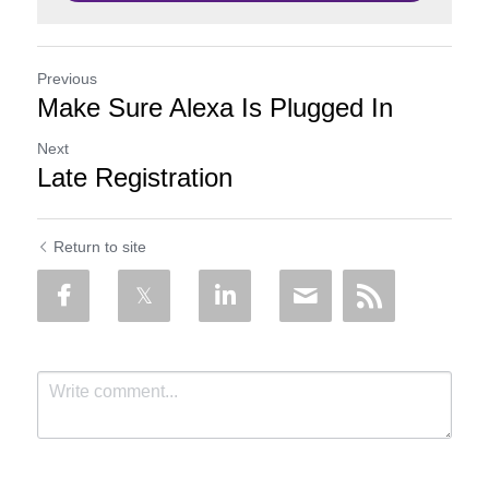
Previous
Make Sure Alexa Is Plugged In
Next
Late Registration
Return to site