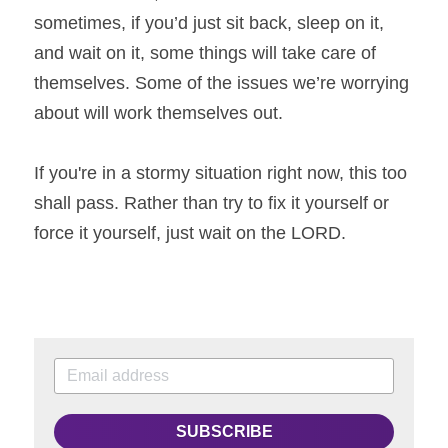
sometimes, if you’d just sit back, sleep on it, 
and wait on it, some things will take care of 
themselves. Some of the issues we’re worrying 
about will work themselves out.
If you're in a stormy situation right now, this too 
shall pass. Rather than try to fix it yourself or 
force it yourself, just wait on the LORD.
SUBSCRIBE