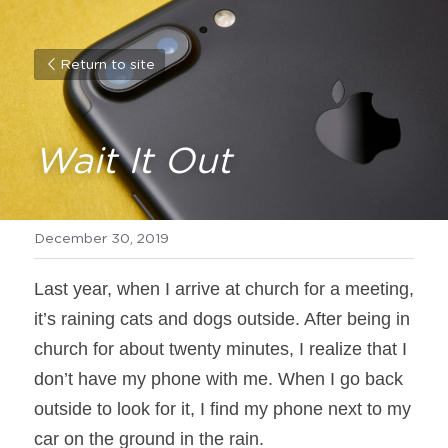
Return to site
Wait It Out
December 30, 2019
Last year, when I arrive at church for a meeting, 
it’s raining cats and dogs outside. After being in 
church for about twenty minutes, I realize that I 
don’t have my phone with me. When I go back 
outside to look for it, I find my phone next to my 
car on the ground in the rain.