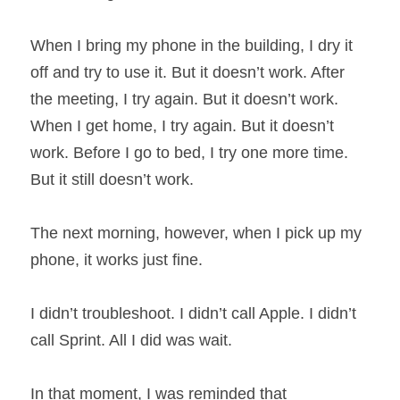
When I bring my phone in the building, I dry it 
off and try to use it. But it doesn’t work. After 
the meeting, I try again. But it doesn’t work. 
When I get home, I try again. But it doesn’t 
work. Before I go to bed, I try one more time. 
But it still doesn’t work.
The next morning, however, when I pick up my 
phone, it works just fine.
I didn’t troubleshoot. I didn’t call Apple. I didn’t 
call Sprint. All I did was wait.
In that moment, I was reminded that 