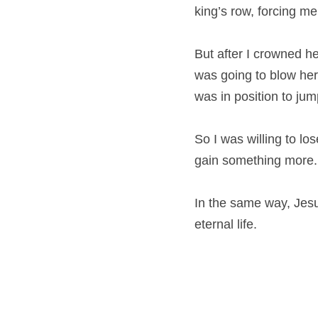
king’s row, forcing me
But after I crowned he
was going to blow her
was in position to jum
So I was willing to lo
gain something more.
In the same way, Jesus
eternal life.