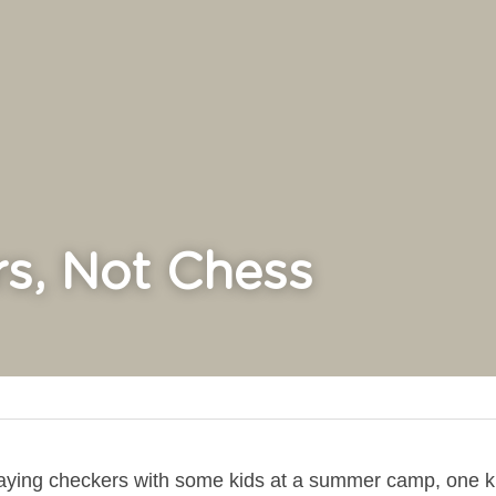
s, Not Chess
laying checkers with some kids at a summer camp, one ki