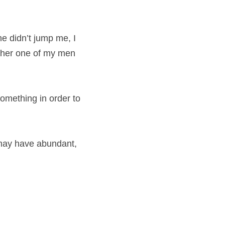
e didn’t jump me, I 
ther one of my men 
something in order to 
 may have abundant, 