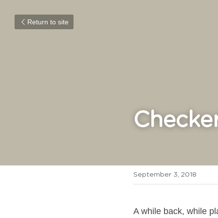
Return to site
Checker
September 3, 2018
A while back, while p