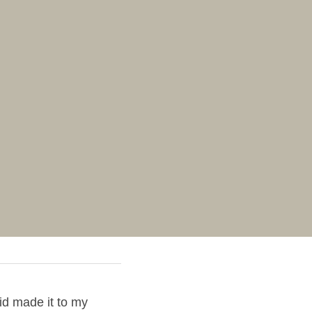
d made it to my 