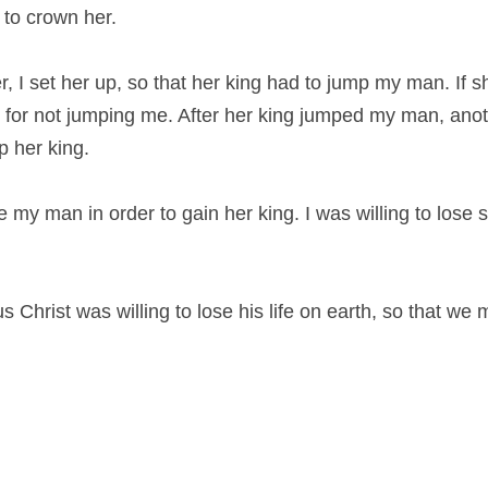
 to crown her.
r, I set her up, so that her king had to jump my man. If sh
 for not jumping me. After her king jumped my man, ano
p her king.
se my man in order to gain her king. I was willing to lose 
 Christ was willing to lose his life on earth, so that we