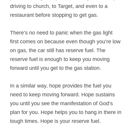
driving to church, to Target, and even to a 
restaurant before stopping to get gas.
There’s no need to panic when the gas light 
first comes on because even though you’re low 
on gas, the car still has reserve fuel. The 
reserve fuel is enough to keep you moving 
forward until you get to the gas station.
In a similar way, hope provides the fuel you 
need to keep moving forward. Hope sustains 
you until you see the manifestation of God’s 
plan for you. Hope helps you to hang in there in 
tough times. Hope is your reserve fuel.