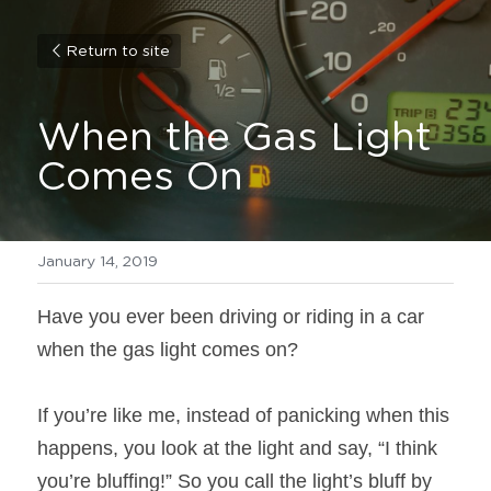
Return to site
When the Gas Light 
Comes On
January 14, 2019
Have you ever been driving or riding in a car 
when the gas light comes on?
If you’re like me, instead of panicking when this 
happens, you look at the light and say, “I think 
you’re bluffing!” So you call the light’s bluff by 