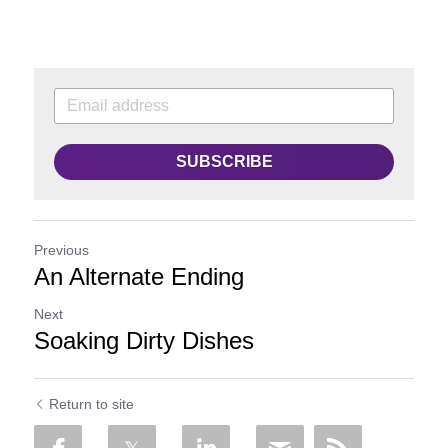
SUBSCRIBE
Previous
An Alternate Ending
Next
Soaking Dirty Dishes
Return to site