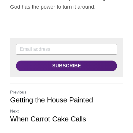
God has the power to turn it around. 
SUBSCRIBE
Previous
Getting the House Painted
Next
When Carrot Cake Calls