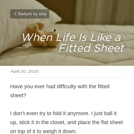
Return to site
When Life Is Like a 
Fitted Sheet
April 20, 2020
Have you ever had difficulty with the fitted 
sheet?
I don’t even try to fold it anymore. I just ball it 
up, stick it in the closet, and place the flat sheet 
on top of it to weigh it down.