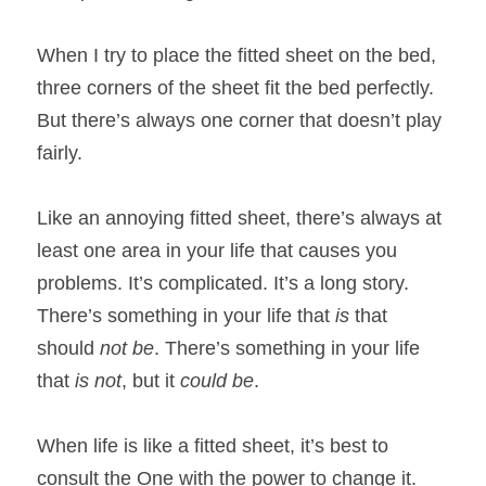
When I try to place the fitted sheet on the bed, 
three corners of the sheet fit the bed perfectly. 
But there’s always one corner that doesn’t play 
fairly.
Like an annoying fitted sheet, there’s always at 
least one area in your life that causes you 
problems. It’s complicated. It’s a long story. 
There’s something in your life that 
is 
that 
should 
not be
. There’s something in your life 
that 
is not
, but it 
could be
. 
When life is like a fitted sheet, it’s best to 
consult the One with the power to change it. 