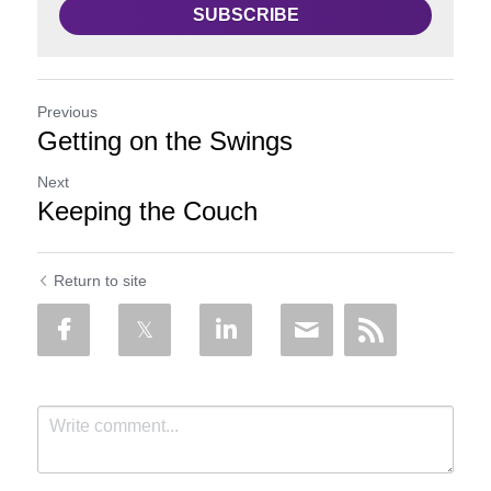
SUBSCRIBE
Previous
Getting on the Swings
Next
Keeping the Couch
Return to site