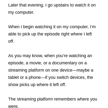
Later that evening, I go upstairs to watch it on 
my computer.
When I begin watching it on my computer, I’m 
able to pick up the episode right where I left 
off.
As you may know, when you’re watching an 
episode, a movie, or a documentary on a 
streaming platform on
one
device—maybe a 
tablet or a phone—if you switch devices, the 
show picks up where it left off.
The streaming platform remembers where you 
were.