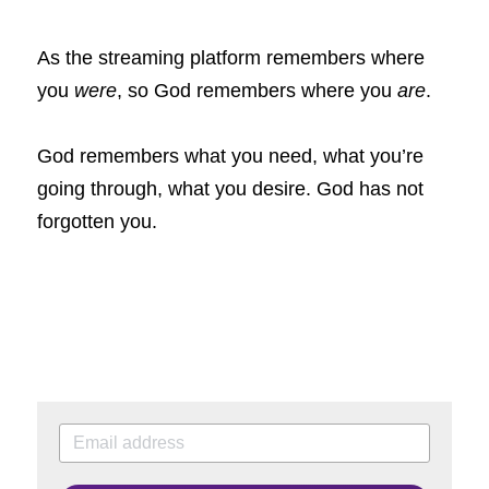
As the streaming platform remembers where 
you
were
, so God remembers where you
are
.
God remembers
what you need, what you’re 
going through, what you desire. God has not 
forgotten you.