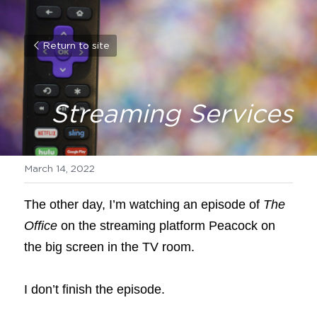
Return to site
Streaming Services
March 14, 2022
The other day, I’m watching an episode of
The 
Office
on the streaming platform Peacock on 
the big screen in the TV room.
I don’t finish the episode.