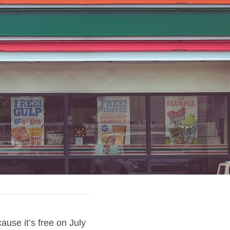
se it’s free on July 