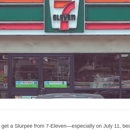
 get a Slurpee from 7-Eleven—especially on July 11, becau