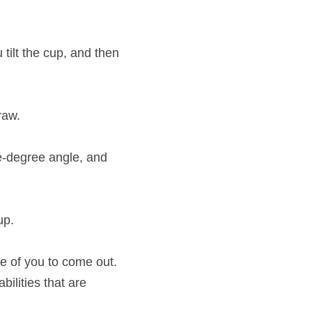
tilt the cup, and then 
raw.
ve-degree angle, and 
up.
e of you to come out. 
ilities that are 