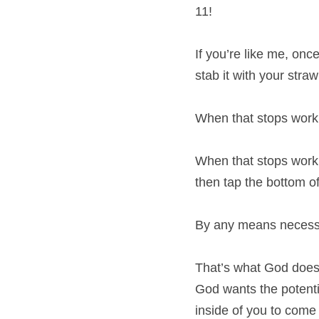
11!
If you’re like me, onc
stab it with your stra
When that stops worki
When that stops workin
then tap the bottom of
By any means necessar
That’s what God does i
God wants the potential
inside of you to come 