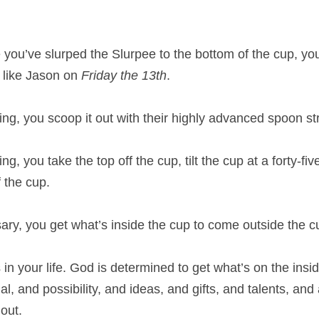
e you’ve slurped the Slurpee to the bottom of the cup, you 
w like Jason on 
Friday the 13th
.
ng, you scoop it out with their highly advanced spoon st
g, you take the top off the cup, tilt the cup at a forty-fi
 the cup.
y, you get what’s inside the cup to come outside the c
n your life. God is determined to get what’s on the insid
, and possibility, and ideas, and gifts, and talents, and ab
out. 