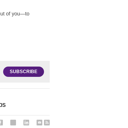
out of you—to 
SUBSCRIBE
ps