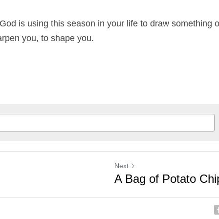
t God is using this season in your life to draw something 
arpen you, to shape you.
Next
A Bag of Potato Chi