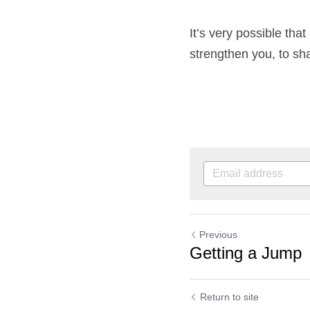
It’s very possible tha
strengthen you, to sh
Previous
Getting a Jump
Return to site