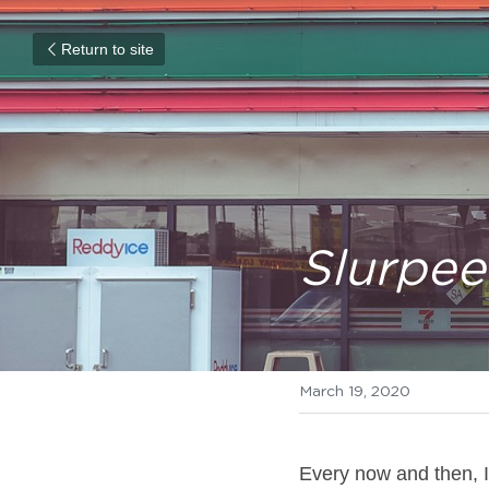
Return to site
Slurpee
March 19, 2020
Every now and then, I