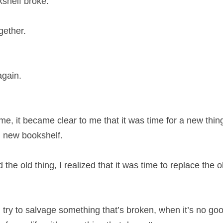
shelf broke.
gether.
again.
 time, it became clear to me that it was time for a new thi
d new bookshelf.
the old thing, I realized that it was time to replace the o
en try to salvage something that’s broken, when it’s no g