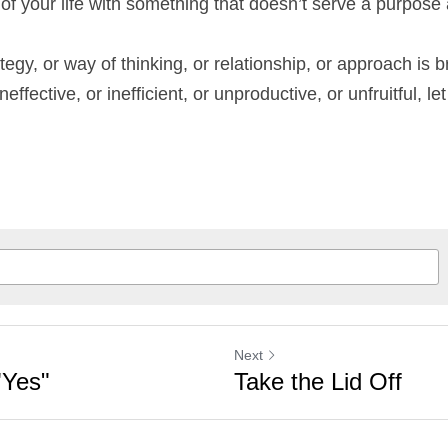
e of your life with something that doesn’t serve a purpos
ategy, or way of thinking, or relationship, or approach is brok
ffective, or inefficient, or unproductive, or unfruitful, let 
Next
"Yes"
Take the Lid Off