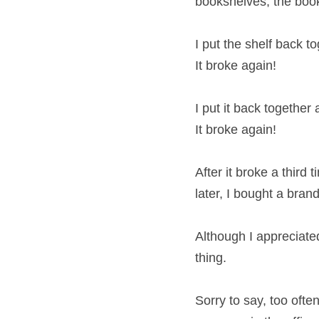
bookshelves, the book
I put the shelf back to
It broke again!
I put it back together 
It broke again!
After it broke a third
later, I bought a bran
Although I appreciated 
thing.
Sorry to say, too oft