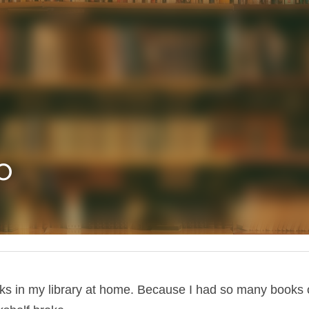
o
ks in my library at home. Because I had so many books 