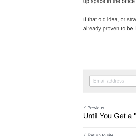
up space in the offic
If that old idea, or str
already proven to be ine
Previous
Until You Get a 