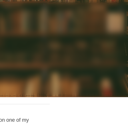
on one of my 