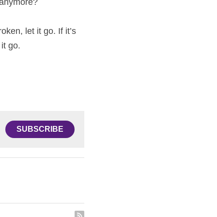
e anymore?
en, let it go. If it’s 
it go.
SUBSCRIBE