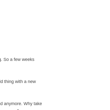
ng. So a few weeks 
ld thing with a new 
ood anymore. Why take 