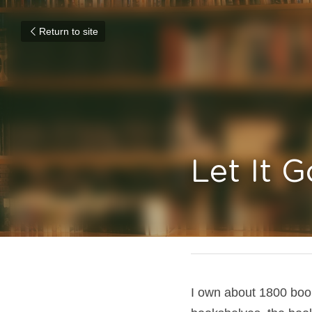
Return to site
Let It G
June 25, 2018
I own about 1800 boo