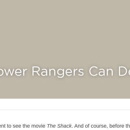
ower Rangers Can Do I
nt to see the movie 
The Shack
. And of course, before th