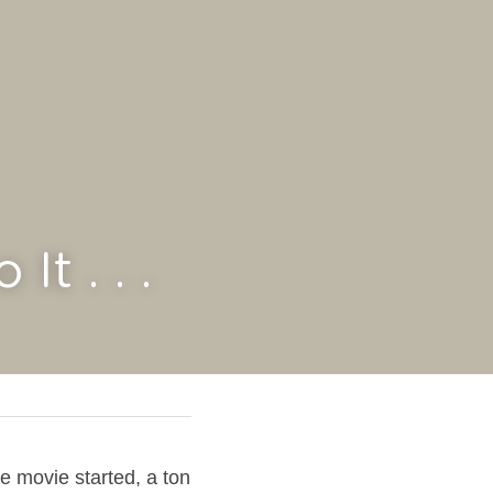
t . . .
e movie started, a ton 