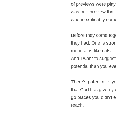
of previews were playe
was one preview that
who inexplicably come
Before they come toge
they had. One is stron
mountains like cats.
And I want to suggest
potential than you eve
There’s potential in y
that God has given yo
go places you didn’t e
reach.