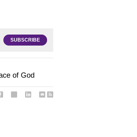
SUBSCRIBE
eace of God