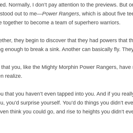
d. Normally, I don’t pay attention to the previews. But on
 stood out to me—
Power Rangers
, which is about five te
 together to become a team of superhero warriors.
ther, they begin to discover that they had powers that th
g enough to break a sink. Another can basically fly. The
 that you, like the Mighty Morphin Power Rangers, have
n realize.
ou that you haven’t even tapped into you. And if you reall
u, you’d surprise yourself. You’d do things you didn’t ev
ven think you could go, and rise to heights you didn’t ev