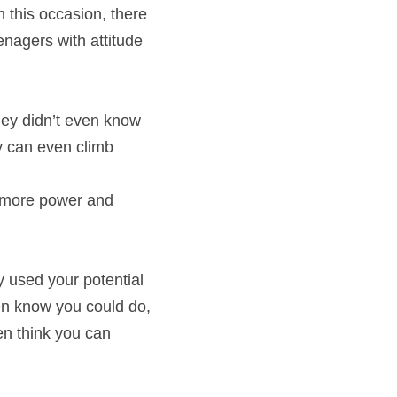
 this occasion, there 
enagers with attitude 
ey didn’t even know 
y can even climb 
 more power and 
y used your potential 
en know you could do, 
en think you can 