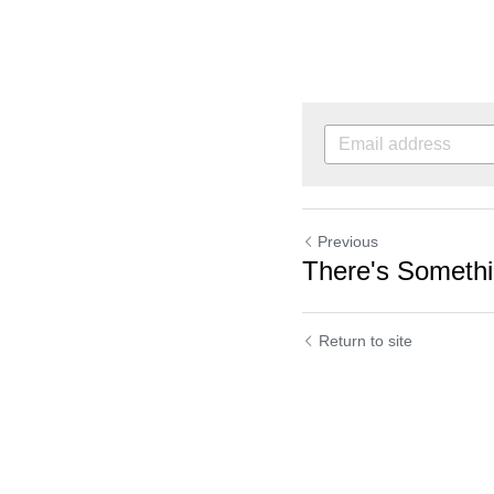
Previous
There's Somethi
Return to site