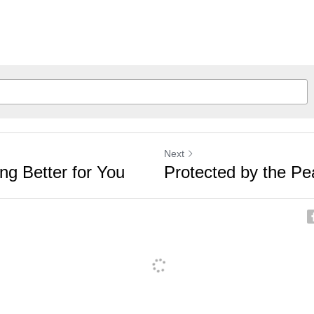
Next
ng Better for You
Protected by the P