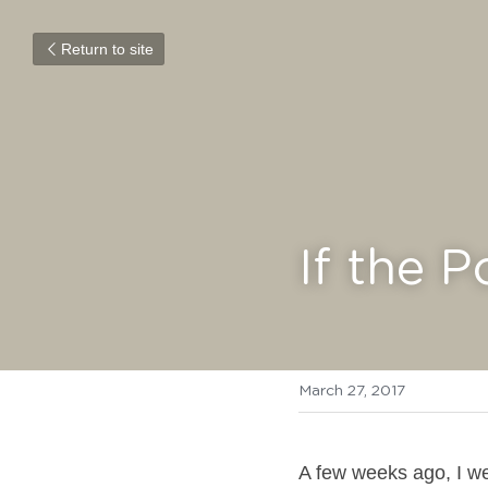
Return to site
If the P
March 27, 2017
A few weeks ago, I we