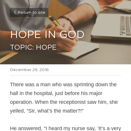
Return to site
HOPE IN GOD
TOPIC: HOPE
December 29, 2016
There was a man who was sprinting down the 
hall in the hospital, just before his major 
operation. When the receptionist saw him, she 
yelled, “Sir, what’s the matter?!”
He answered, “I heard my nurse say, ‘It’s a very 