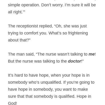
simple operation. Don’t worry. I’m sure it will be 
all right.’”
The receptionist replied, “Oh, she was just 
trying to comfort you. What’s so frightening 
about that?”
The man said, “The nurse wasn’t talking to 
me
! 
But the nurse was talking to the 
doctor
!”
It’s hard to have hope, when your hope is in 
somebody who’s unqualified. If you’re going to 
have hope in somebody, you want to make 
sure that that somebody is qualified. Hope in 
God!