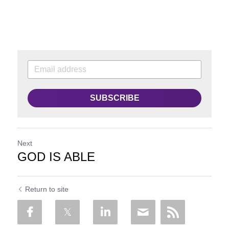
SUBSCRIBE
Next
GOD IS ABLE
Return to site