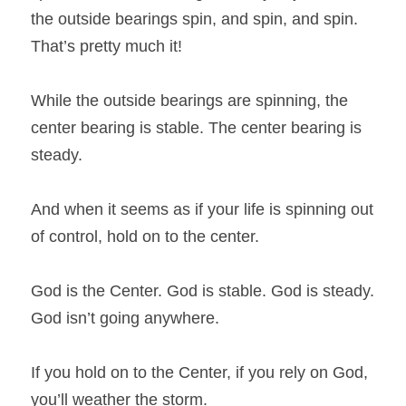
the outside bearings spin, and spin, and spin. 
That’s pretty much it!
While the outside bearings are spinning, the 
center bearing is stable. The center bearing is 
steady.
And when it seems as if your life is spinning out 
of control, hold on to the center.
God is the Center. God is stable. God is steady. 
God isn’t going anywhere.
If you hold on to the Center, if you rely on God, 
you’ll weather the storm.