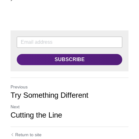
SUBSCRIBE
Previous
Try Something Different
Next
Cutting the Line
Return to site