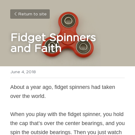
Return to site
Fidget Spinners 
and Faith
June 4, 2018
About a year ago, fidget spinners had taken 
over the world.
When you play with the fidget spinner, you hold 
the cap that’s over the center bearings, and you 
spin the outside bearings. Then you just watch 