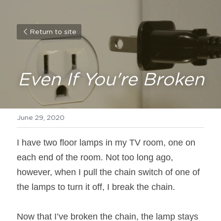
Return to site
Even If You're Broken
June 29, 2020
I have two floor lamps in my TV room, one on 
each end of the room. Not too long ago, 
however, when I pull the chain switch of one of 
the lamps to turn it off, I break the chain.
Now that I’ve broken the chain, the lamp stays 