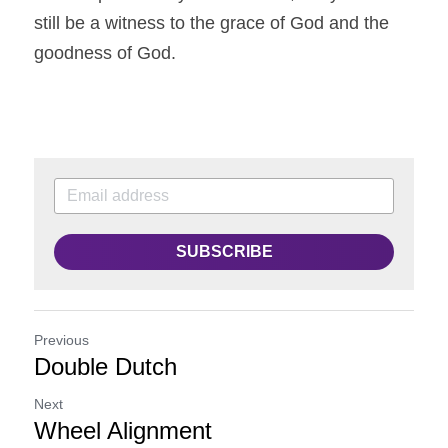
still be a witness to the grace of God and the 
goodness of God.
SUBSCRIBE
Previous
Double Dutch
Next
Wheel Alignment