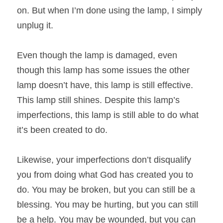
on. But when I’m done using the lamp, I simply 
unplug it.
Even though the lamp is damaged, even 
though this lamp has some issues the other 
lamp doesn’t have, this lamp is still effective. 
This lamp still shines. Despite this lamp’s 
imperfections, this lamp is still able to do what 
it’s been created to do.
Likewise, your imperfections don’t disqualify 
you from doing what God has created you to 
do. You may be broken, but you can still be a 
blessing. You may be hurting, but you can still 
be a help. You may be wounded, but you can 