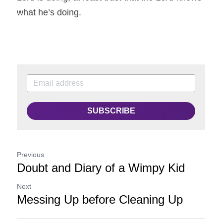
what he’s doing.
SUBSCRIBE
Previous
Doubt and Diary of a Wimpy Kid
Next
Messing Up before Cleaning Up