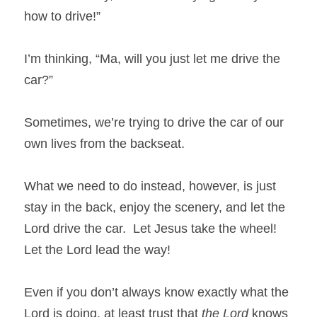
how to drive!”
I’m thinking, “Ma, will you just let me drive the 
car?”
Sometimes, we’re trying to drive the car of our 
own lives from the backseat.
What we need to do instead, however, is just 
stay in the back, enjoy the scenery, and let the 
Lord drive the car.  Let Jesus take the wheel! 
Let the Lord lead the way!
Even if you don’t always know exactly what the 
Lord is doing, at least trust that 
the Lord
 knows 