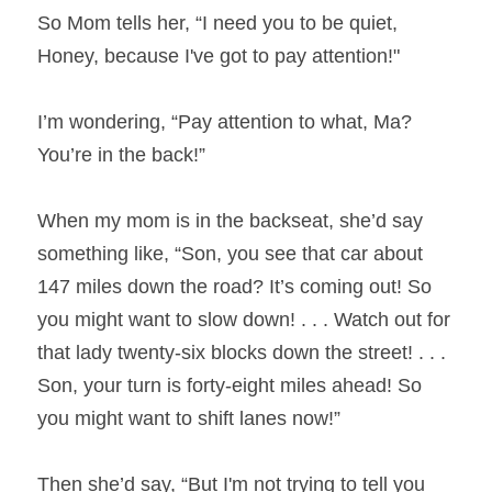
So Mom tells her, “I need you to be quiet, 
Honey, because I've got to pay attention!"
I’m wondering, “Pay attention to what, Ma? 
You’re in the back!”
When my mom is in the backseat, she’d say 
something like, “Son, you see that car about 
147 miles down the road? It’s coming out! So 
you might want to slow down! . . . Watch out for 
that lady twenty-six blocks down the street! . . . 
Son, your turn is forty-eight miles ahead! So 
you might want to shift lanes now!”
Then she’d say, “But I'm not trying to tell you 