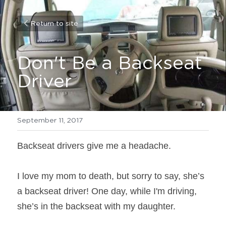
Return to site
Don't Be a Backseat 
Driver
September 11, 2017
Backseat drivers give me a headache.
I love my mom to death, but sorry to say, she’s 
a backseat driver! One day, while I'm driving, 
she’s in the backseat with my daughter.