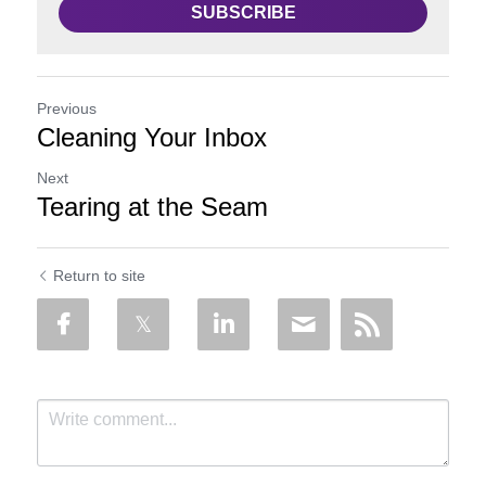
SUBSCRIBE
Previous
Cleaning Your Inbox
Next
Tearing at the Seam
Return to site