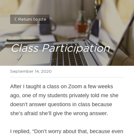
Return to site
Class Participation
September 14, 2020
After I taught a class on Zoom a few weeks 
ago, one of my students privately told me she 
doesn’t answer questions in class because 
she’s afraid she’ll give the wrong answer.
I replied, “Don’t worry about that, because even 