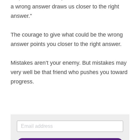
a wrong answer draws us closer to the right 
answer.”
The courage to give what could be the wrong 
answer points you closer to the right answer.
Mistakes aren’t your enemy. But mistakes may 
very well be that friend who pushes you toward 
progress.