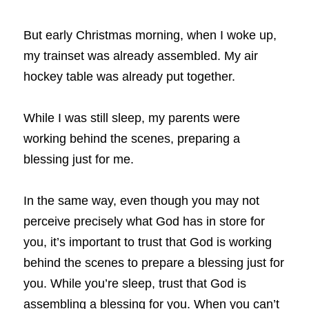
But early Christmas morning, when I woke up, 
my trainset was already assembled. My air 
hockey table was already put together.
While I was still sleep, my parents were 
working behind the scenes, preparing a 
blessing just for me.
In the same way, even though you may not 
perceive precisely what God has in store for 
you, it’s important to trust that God is working 
behind the scenes to prepare a blessing just for 
you. While you’re sleep, trust that God is 
assembling a blessing for you. When you can’t 