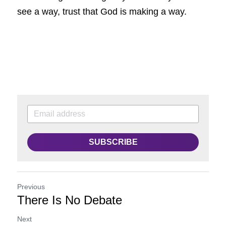
see a way, trust that God is making a way.
SUBSCRIBE
Previous
There Is No Debate
Next