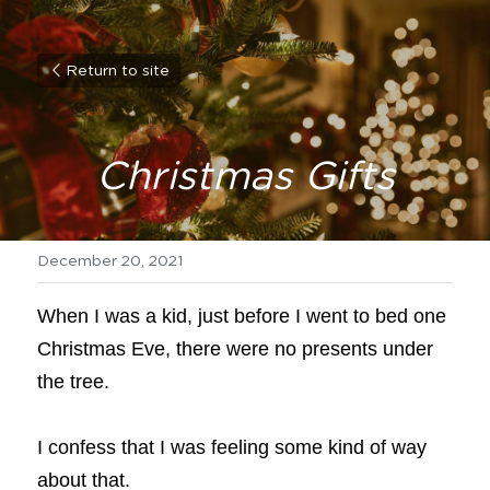
Return to site
Christmas Gifts
December 20, 2021
When I was a kid, just before I went to bed one 
Christmas Eve, there were no presents under 
the tree.
I confess that I was feeling some kind of way 
about that.