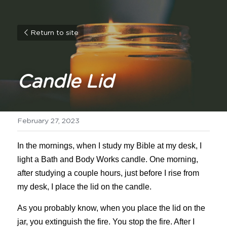
Return to site
Candle Lid
February 27, 2023
In the mornings, when I study my Bible at my desk, I 
light a Bath and Body Works candle. One morning, 
after studying a couple hours, just before I rise from 
my desk, I place the lid on the candle.
As you probably know, when you place the lid on the 
jar, you extinguish the fire. You stop the fire. After I 