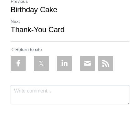
Previous
Birthday Cake
Next
Thank-You Card
Return to site