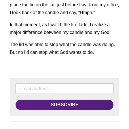
place the lid on the jar, just before I walk out my office, 
I look back at the candle and say, “Hmph.”
In that moment, as I watch the fire fade, I realize a 
major difference between my candle and my God.
The lid was able to stop what the candle was doing. 
But no lid can stop what God wants to do.
SUBSCRIBE