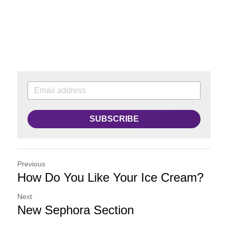
SUBSCRIBE
Previous
How Do You Like Your Ice Cream?
Next
New Sephora Section