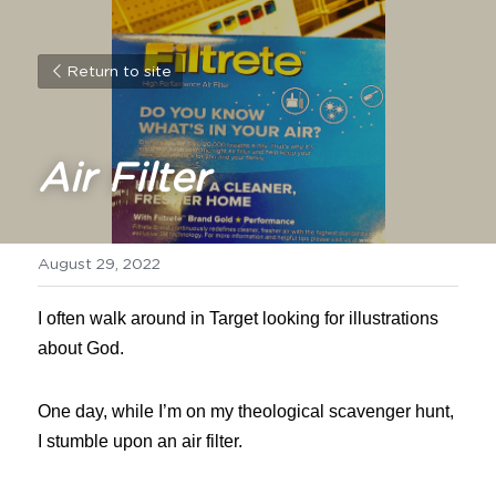
Return to site
Air Filter
August 29, 2022
I often walk around in Target looking for illustrations 
about God.
One day, while I’m on my theological scavenger hunt, 
I stumble upon an air filter.