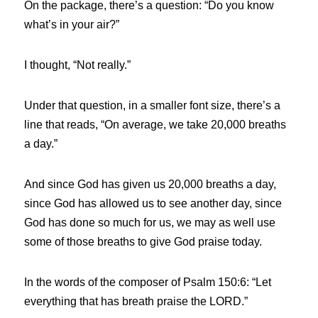
On the package, there’s a question:
“Do you know 
what’s in your air?”
I thought, “Not really.”
Under that question, in a smaller font size, there’s a 
line that reads, “On average, we take 20,000 breaths 
a day.”
And since God has given us 20,000 breaths a day, 
since God has allowed us to see another day, since 
God has done so much for us, we may as well use 
some of those breaths to give God praise today.
In the words of the composer of Psalm 150:6: “Let 
everything that has breath praise the LORD.”