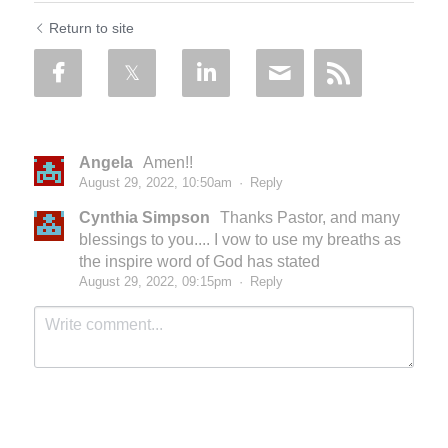
Return to site
Angela
Amen!!
August 29, 2022, 10:50am
·
Reply
Cynthia Simpson
Thanks Pastor, and many
blessings to you.... I vow to use my breaths as
the inspire word of God has stated
August 29, 2022, 09:15pm
·
Reply