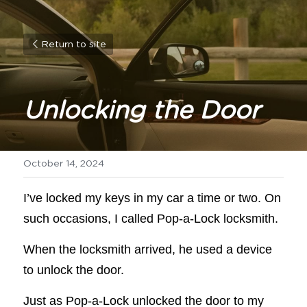
Return to site
Unlocking the Door
October 14, 2024
I’ve locked my keys in my car a time or two. On 
such occasions, I called Pop-a-Lock locksmith.
When the locksmith arrived, he used a device 
to unlock the door.
Just as Pop-a-Lock unlocked the door to my 