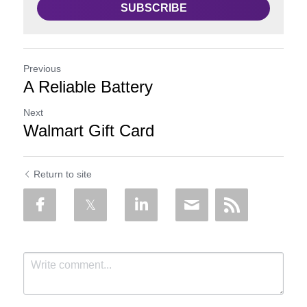
SUBSCRIBE
Previous
A Reliable Battery
Next
Walmart Gift Card
Return to site