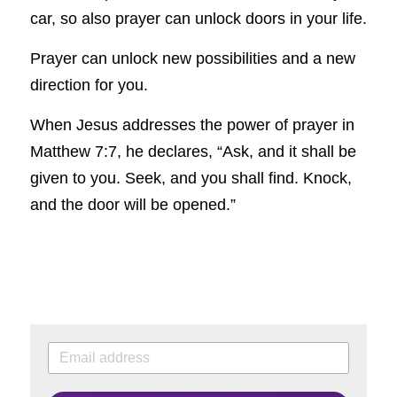
car, so also prayer can unlock doors in your life.
Prayer can unlock new possibilities and a new 
direction for you.
When Jesus addresses the power of prayer in 
Matthew 7:7, he declares, “Ask, and it shall be 
given to you. Seek, and you shall find. Knock, 
and the door will be opened.”