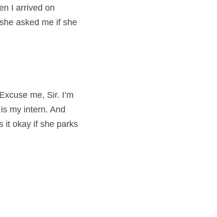
 I arrived on 
she asked me if she 
Excuse me, Sir. I’m 
 is my intern. And 
it okay if she parks 