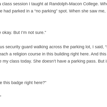
a class session I taught at Randolph-Macon College. When
e had parked in a “no parking” spot. When she saw me, 
be okay. But I’m not sure.”
security guard walking across the parking lot, I said, “
each a religion course in this building right here. And this
 my class today. She doesn’t have a parking pass. But is 
 this badge right here?”
”