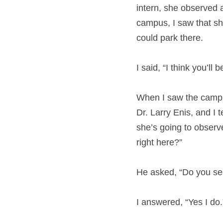
intern, she observed 
campus, I saw that sh
could park there.
I said, “I think you’ll 
When I saw the campus 
Dr. Larry Enis, and I t
she’s going to observe
right here?”
He asked, “Do you see
I answered, “Yes I do.