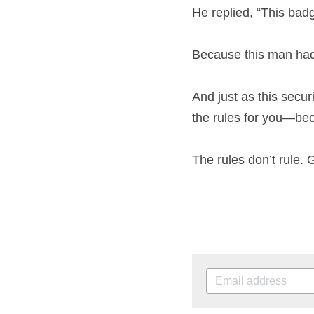
He replied, “This badg
Because this man had a
And just as this secur
the rules for you—bec
The rules don’t rule. 