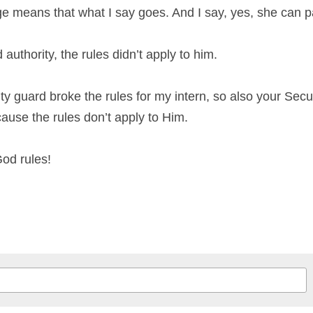
e means that what I say goes. And I say, yes, she can pa
uthority, the rules didn’t apply to him.
ity guard broke the rules for my intern, so also your Secu
ause the rules don’t apply to Him.
God rules!