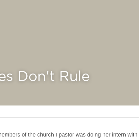
es Don't Rule
embers of the church I pastor was doing her intern with 