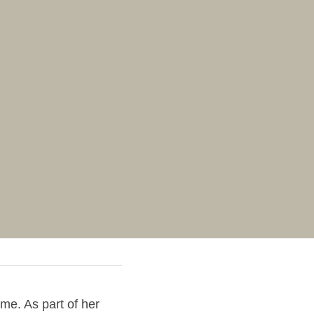
me. As part of her 