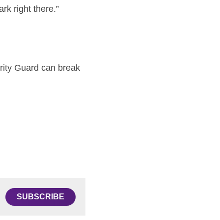
rk right there.”
rity Guard can break 
SUBSCRIBE