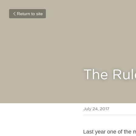
Return to site
The Rul
July 24, 2017
Last year one of the m