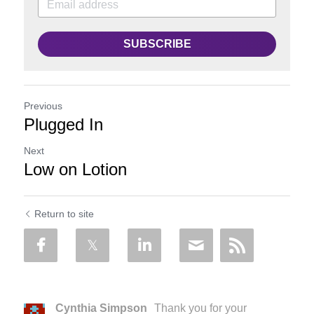
SUBSCRIBE
Previous
Plugged In
Next
Low on Lotion
Return to site
Cynthia Simpson
Thank you for your