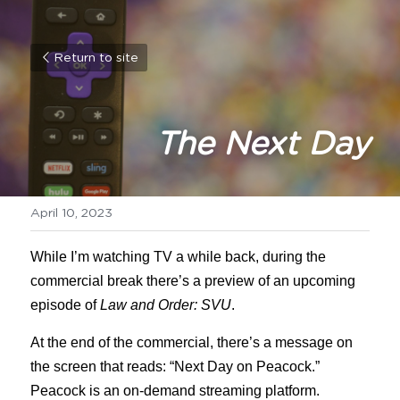
Return to site
The Next Day
April 10, 2023
While I’m watching TV a while back, during the 
commercial break there’s a preview of an upcoming 
episode of 
Law and Order: SVU
.
At the end of the commercial, there’s a message on 
the screen that reads: “Next Day on Peacock.” 
Peacock is an on-demand streaming platform.