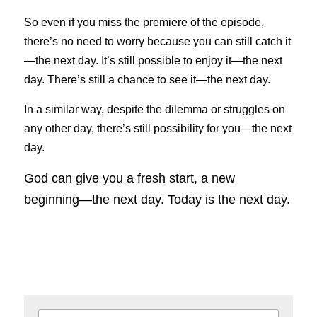
So even if you miss the premiere of the episode, 
there’s no need to worry because you can still catch it
—the next day. It’s still possible to enjoy it—the next 
day. There’s still a chance to see it—the next day.
In a similar way, despite the dilemma or struggles on 
any other day, there’s still possibility for you—the next 
day.
God can give you a fresh start, a new 
beginning—the next day. Today is the next day.