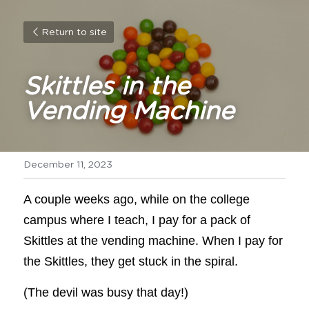
Return to site
Skittles in the 
Vending Machine
December 11, 2023
A couple weeks ago, while on the college 
campus where I teach, I pay for a pack of 
Skittles at the vending machine. When I pay for 
the Skittles, they get stuck in the spiral.
(The devil was busy that day!)