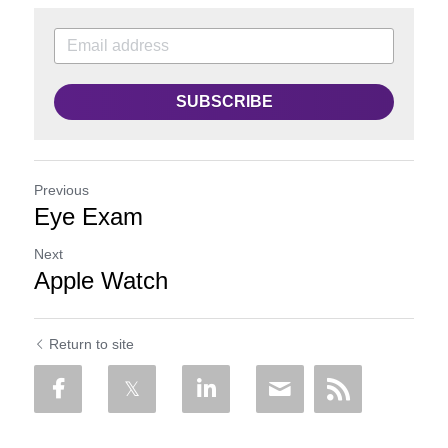
SUBSCRIBE
Previous
Eye Exam
Next
Apple Watch
Return to site