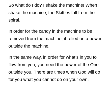
So what do I do? I shake the machine! When I 
shake the machine, the Skittles fall from the 
spiral.
In order for the candy in the machine to be 
removed from the machine, it relied on a power 
outside the machine.
In the same way, in order for what’s in you to 
flow from you, you need the power of the One 
outside you. There are times when God will do 
for you what you cannot do on your own.