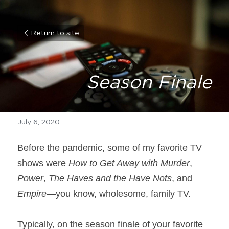
Return to site
Season Finale
July 6, 2020
Before the pandemic, some of my favorite TV 
shows were 
How to Get Away with Murder
, 
Power
, 
The Haves and the Have Nots
, and 
Empire
—you know, wholesome, family TV.
Typically, on the season finale of your favorite 