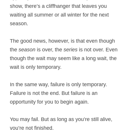
show, there’s a cliffhanger that leaves you 
waiting all summer or all winter for the next 
season.
The good news, however, is that even though 
the 
season
 is over, the 
series
 is not over. Even 
though the wait may seem like a long wait, the 
wait is only temporary.
In the same way, failure is only temporary. 
Failure is not the end. But failure is an 
opportunity for you to begin again.
You may fail. But as long as you’re still alive, 
you’re not finished.