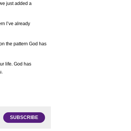
we just added a 
n I’ve already 
 on the pattern God has 
ur life. God has 
u.
SUBSCRIBE