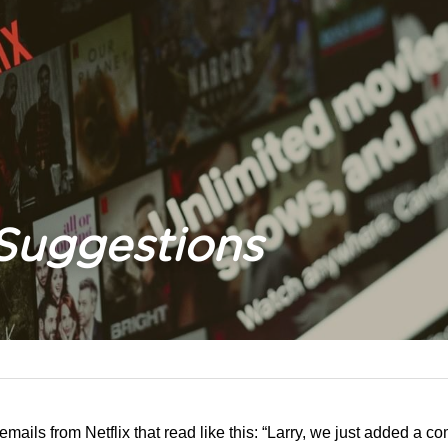
 Suggestions
 emails from Netflix that read like this: “Larry, we just added a c