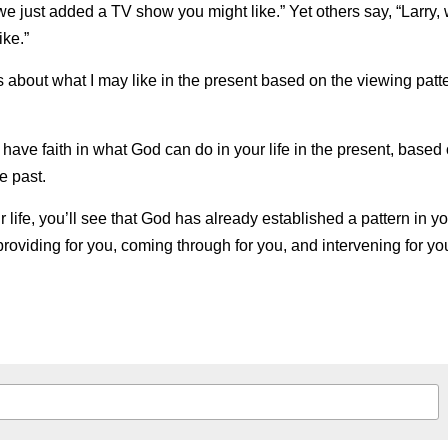
, we just added a TV show you might like.” Yet others say, “Larry, 
ke.”
 about what I may like in the present based on the viewing patter
 have faith in what God can do in your life in the present, based
e past.
r life, you’ll see that God has already established a pattern
in
yo
providing for you, coming through for you, and intervening for yo