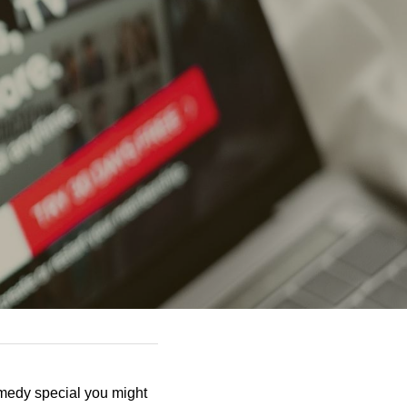
omedy special you might 