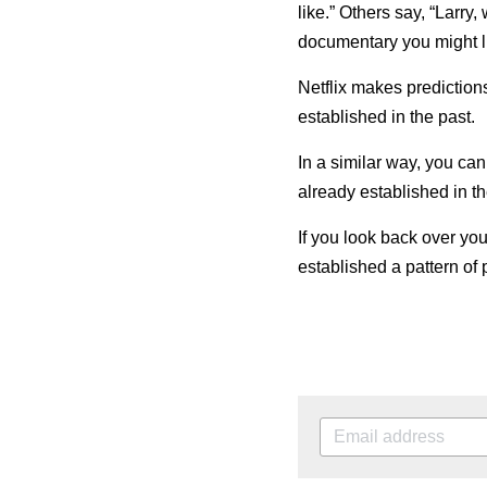
like.” Others say, “Larry
documentary you might li
Netflix makes predictions
established in the past.
In a similar way, you can
already established in th
If you look back
over
you
established a pattern of 