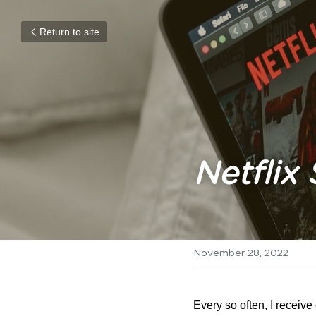
Return to site
Netflix
November 28, 2022
Every so often, I receive