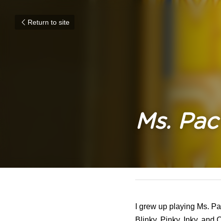
Return to site
Ms. Pa
June 6, 2022
I grew up playing Ms. Pa