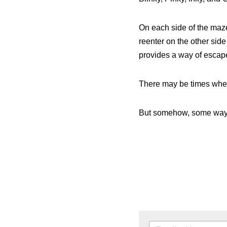
Blinky, Pinky, Inky, and 
On each side of the maze
reenter on the other sid
provides a way of escap
There may be times when 
But somehow, some way,