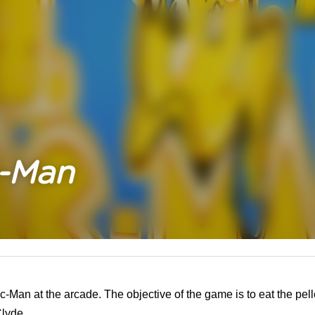
c-Man
c-Man at the arcade. The objective of the game is to eat the pel