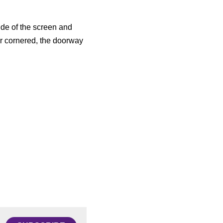
de of the screen and 
r cornered, the doorway 