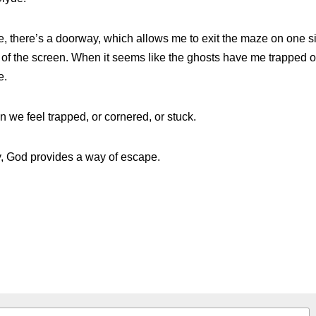
Clyde.
, there’s a doorway, which allows me to exit the maze on one si
e of the screen. When it seems like the ghosts have me trapped o
e.
we feel trapped, or cornered, or stuck.
 God provides a way of escape.