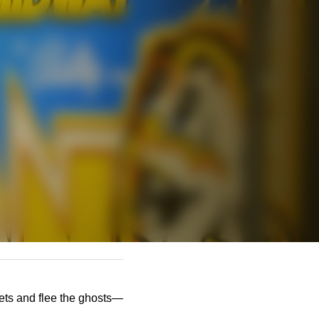
lets and flee the ghosts—