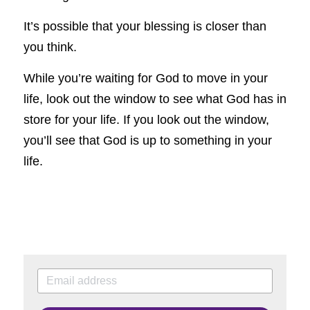
It’s possible that your blessing is closer than 
you think.
While you’re waiting for God to move in your 
life, look out the window to see what God has in 
store for your life. If you look out the window, 
you’ll see that God is up to something in your 
life.