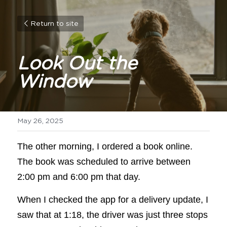
Return to site
Look Out the 
Window
May 26, 2025
The other morning, I ordered a book online. 
The book was scheduled to arrive between 
2:00 pm and 6:00 pm that day. 
When I checked the app for a delivery update, I 
saw that at 1:18, the driver was just three stops 