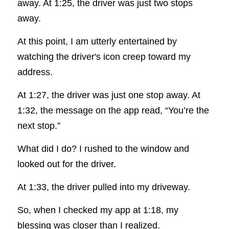
away. At 1:25, the driver was just two stops 
away.
At this point, I am utterly entertained by 
watching the driver's icon creep toward my 
address.
At 1:27, the driver was just one stop away. At 
1:32, the message on the app read, “You’re the 
next stop.”
What did I do? I rushed to the window and 
looked out for the driver.
At 1:33, the driver pulled into my driveway.
So, when I checked my app at 1:18, my 
blessing was closer than I realized.