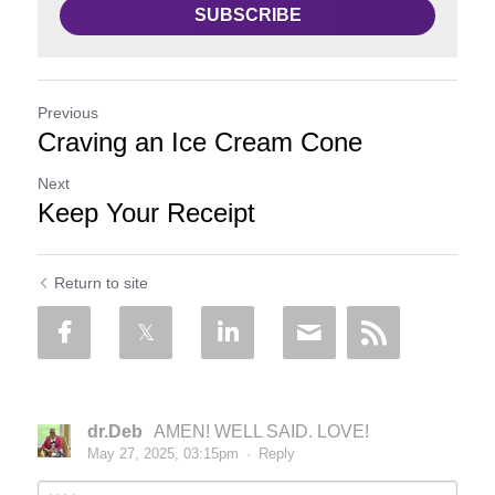
SUBSCRIBE
Previous
Craving an Ice Cream Cone
Next
Keep Your Receipt
Return to site
dr.Deb
AMEN! WELL SAID. LOVE!
May 27, 2025, 03:15pm
·
Reply