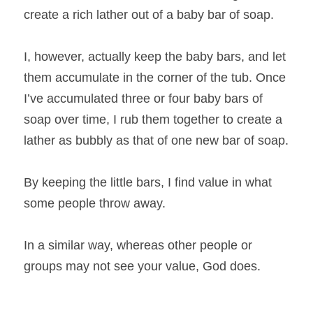
create a rich lather out of a baby bar of soap.
I, however, actually keep the baby bars, and let 
them accumulate in the corner of the tub. Once 
I’ve accumulated three or four baby bars of 
soap over time, I rub them together to create a 
lather as bubbly as that of one new bar of soap.
By keeping the little bars, I find value in what 
some people throw away.
In a similar way, whereas other people or 
groups may not see your value, God does.