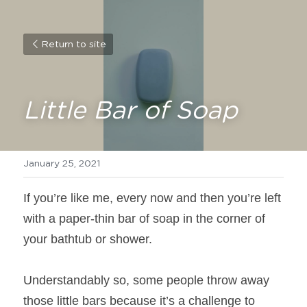
Return to site
Little Bar of Soap
January 25, 2021
If you’re like me, every now and then you’re left 
with a paper-thin bar of soap in the corner of 
your bathtub or shower.
Understandably so, some people throw away 
those little bars because it’s a challenge to 