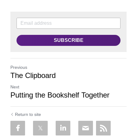
SUBSCRIBE
Previous
The Clipboard
Next
Putting the Bookshelf Together
Return to site