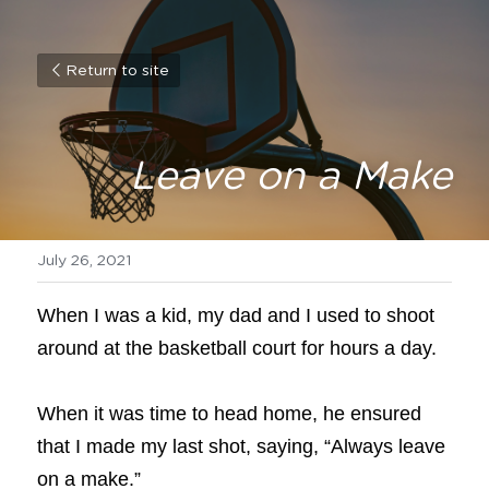
Return to site
Leave on a Make
July 26, 2021
When I was a kid, my dad and I used to shoot 
around at the basketball court for hours a day.
When it was time to head home, he ensured 
that I made my last shot, saying, “Always leave 
on a make.”