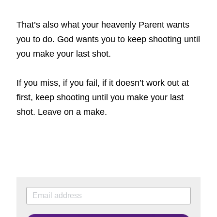
That’s also what your heavenly Parent wants 
you to do. God wants you to keep shooting until 
you make your last shot.
If you miss, if you fail, if it doesn’t work out at 
first, keep shooting until you make your last 
shot. Leave on a make.