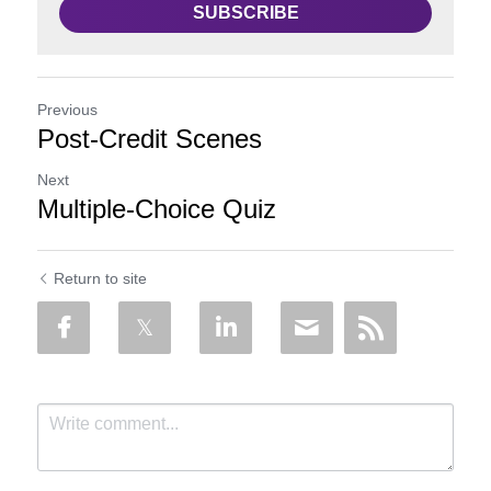
SUBSCRIBE
Previous
Post-Credit Scenes
Next
Multiple-Choice Quiz
Return to site