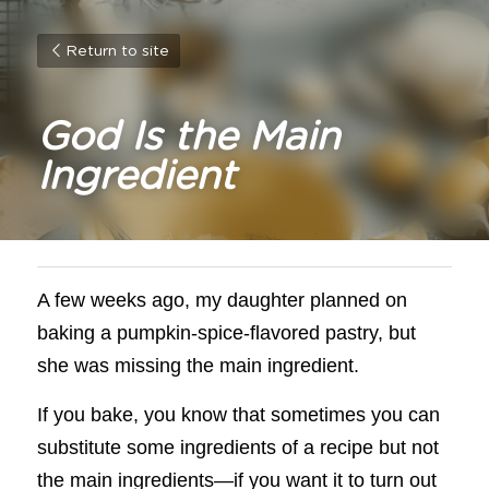
Return to site
God Is the Main 
Ingredient
A few weeks ago, my daughter planned on 
baking a pumpkin-spice-flavored pastry, but 
she was missing the main ingredient.
If you bake, you know that sometimes you can 
substitute some ingredients of a recipe but not 
the main ingredients—if you want it to turn out 