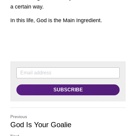
a certain way.
In this life, God is the Main Ingredient.
SUBSCRIBE
Previous
God Is Your Goalie